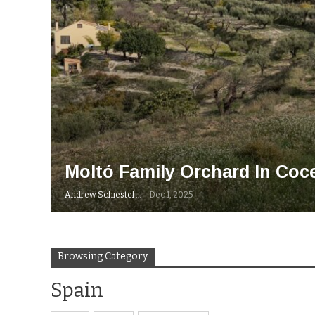
Moltó Family Orchard In Coce
Andrew Schiestel
Dec 1, 2025
Browsing Category
Spain