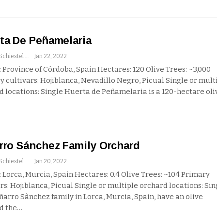
ta De Peñamelaria
Andrew Schiestel
Jan 22, 2022
 Province of Córdoba, Spain
Hectares: 120
Olive Trees: ~3,000
y cultivars: Hojiblanca, Nevadillo Negro, Picual
Single or mult
d locations: Single
Huerta de Peñamelaria is a 120-hectare oli
rro Sánchez Family Orchard
Andrew Schiestel
Jan 20, 2022
 Lorca, Murcia, Spain
Hectares: 0.4
Olive Trees: ~104
Primary
rs: Hojiblanca, Picual
Single or multiple orchard locations: Sin
ñarro Sànchez family in Lorca, Murcia, Spain, have an olive
d the
…