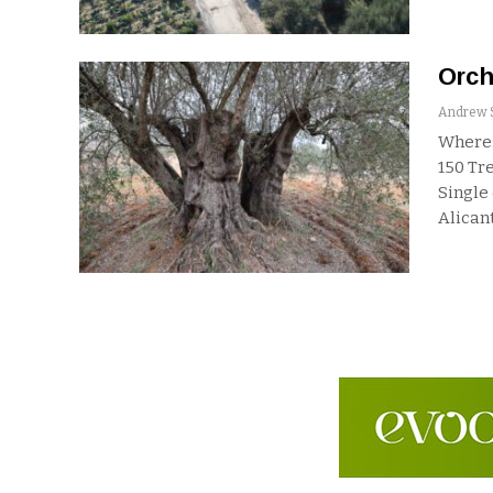
Orch
Where:
150
Tre
Single
Alicant