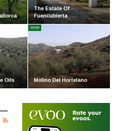
The Estate Of
Mallorca
Fuencubierta
SPAIN
e Oils
Molino Del Hortelano