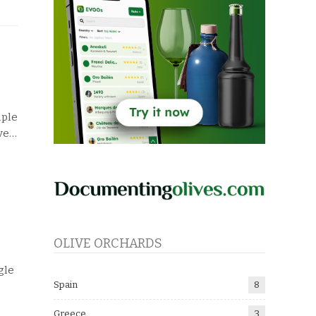
iple
ve
…
OLIVE ORCHARDS
gle
Spain
8
Greece
3