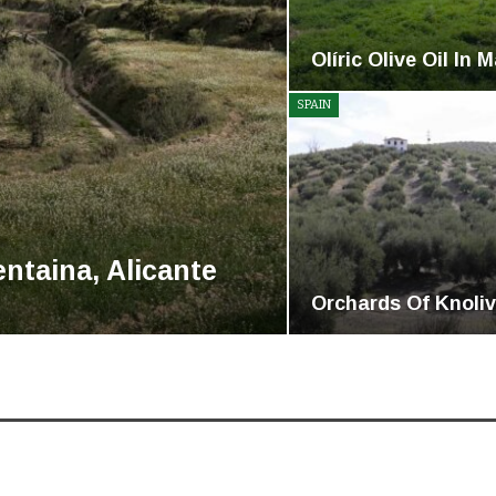
Olíric Olive Oil In 
SPAIN
ntaina, Alicante
Orchards Of Knoliv