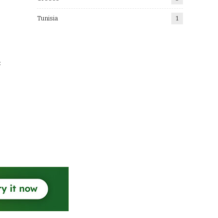
Tunisia
1
: