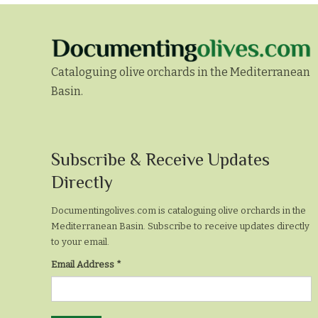
Cataloguing olive orchards in the Mediterranean
Basin.
Subscribe
Subscribe & Receive Updates
&
Directly
Receive
Documentingolives.com is cataloguing olive orchards in the
Updates
Mediterranean Basin. Subscribe to receive updates directly
to your email.
Directly
Email Address
*