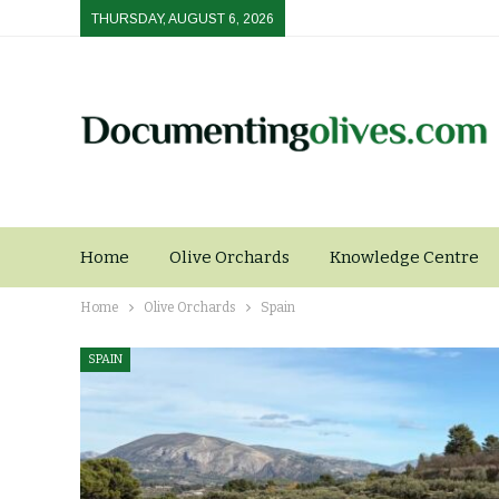
THURSDAY, AUGUST 6, 2026
Home
Olive Orchards
Knowledge Centre
Home
Olive Orchards
Spain
SPAIN