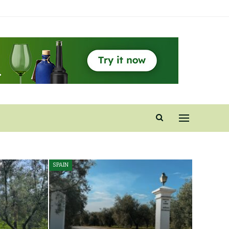
SPAIN