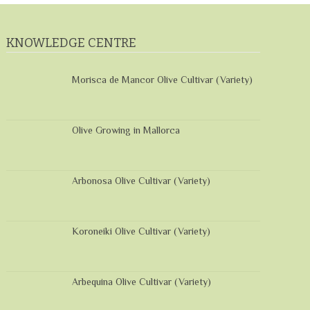
KNOWLEDGE CENTRE
Morisca de Mancor Olive Cultivar (Variety)
Olive Growing in Mallorca
Arbonosa Olive Cultivar (Variety)
Koroneiki Olive Cultivar (Variety)
Arbequina Olive Cultivar (Variety)