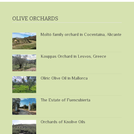
OLIVE ORCHARDS
Moltó family orchard in Cocentaina, Alicante
Kouppas Orchard in Lesvos, Greece
Olíric Olive Oil in Mallorca
The Estate of Fuencubierta
Orchards of Knolive Oils