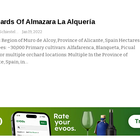
ards Of Almazara La Alquería
Andrew Schiestel
Jan 19, 2022
 Region of Muro de Alcoy, Province of Alicante, Spain
Hectares
es: ~30,000
Primary cultivars: Alfafarenca, Blanqueta, Picual
 or multiple orchard locations: Multiple
In the Province of
e, Spain, in
…