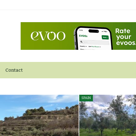
Contact
SPAIN