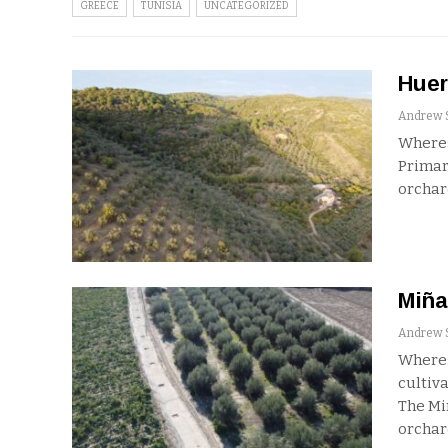
GREECE
TUNISIA
UNCATEGORIZED
Huer
Where:
Primar
orchar
Miña
Where:
cultiva
The Mi
orchar