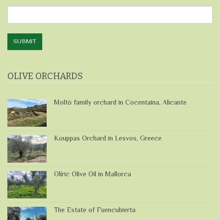
Directly
SUBMIT
OLIVE ORCHARDS
Moltó family orchard in Cocentaina, Alicante
Kouppas Orchard in Lesvos, Greece
Olíric Olive Oil in Mallorca
The Estate of Fuencubierta