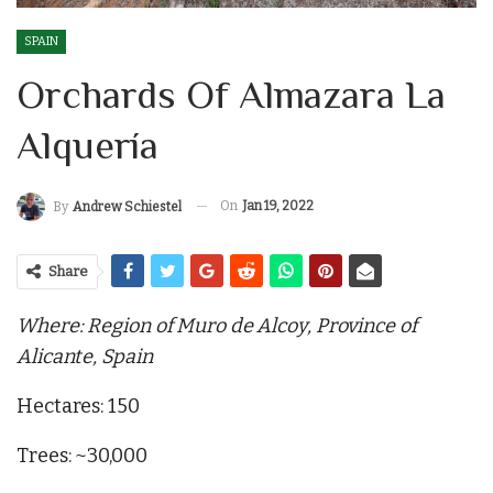
SPAIN
Orchards Of Almazara La
Alquería
On
Jan 19, 2022
By
Andrew Schiestel
Share
Where: Region of Muro de Alcoy, Province of
Alicante, Spain
Hectares: 150
Trees: ~30,000