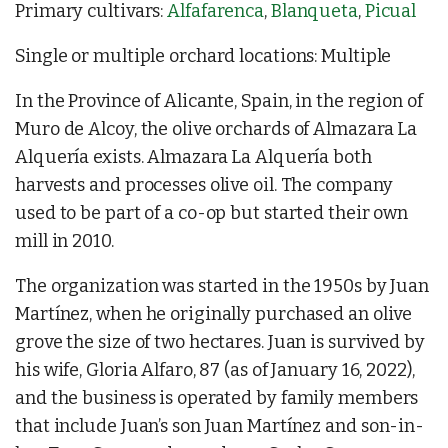
Primary cultivars:
Alfafarenca
,
Blanqueta
,
Picual
Single or multiple orchard locations: Multiple
In the Province of Alicante, Spain, in the region of
Muro de Alcoy, the olive orchards of Almazara La
Alquería exists. Almazara La Alquería both
harvests and processes olive oil. The company
used to be part of a co-op but started their own
mill in 2010.
The organization was started in the 1950s by Juan
Martínez, when he originally purchased an olive
grove the size of two hectares. Juan is survived by
his wife, Gloria Alfaro, 87 (as of January 16, 2022),
and the business is operated by family members
that include Juan’s son Juan Martínez and son-in-