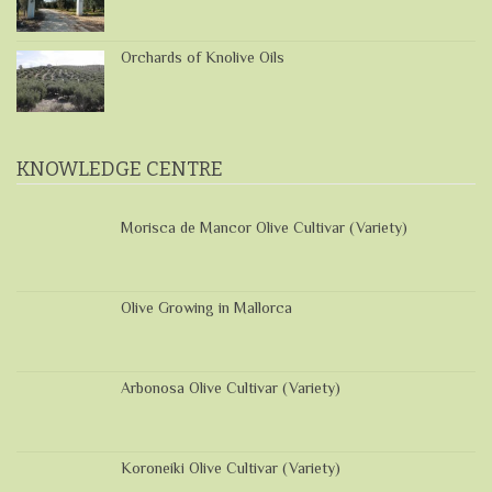
Orchards of Knolive Oils
KNOWLEDGE CENTRE
Morisca de Mancor Olive Cultivar (Variety)
Olive Growing in Mallorca
Arbonosa Olive Cultivar (Variety)
Koroneiki Olive Cultivar (Variety)