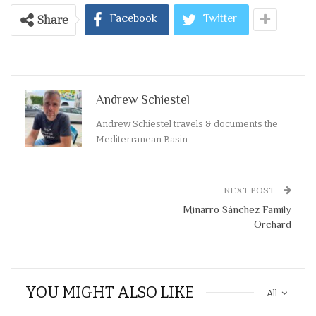
Facebook
Twitter
Share
Andrew Schiestel
Andrew Schiestel travels & documents the
Mediterranean Basin.
NEXT POST
Miñarro Sánchez Family
Orchard
YOU MIGHT ALSO LIKE
All