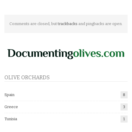
Comments are closed, but
trackbacks
and pingbacks are open.
OLIVE ORCHARDS
Spain
8
Greece
3
Tunisia
1