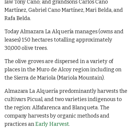
law Tony Cano; and grandsons Carlos Cano
Martínez, Gabriel Cano Martínez, Mari Belda, and
Rafa Belda.
Today Almazara La Alquería manages (owns and
leases) 150 hectares totalling approximately
30,000 olive trees.
The olive groves are dispersed in a variety of
places in the Muro de Alcoy region including on
the Sierra de Mariola (Mariola Mountain).
Almazara La Alquería predominantly harvests the
cultivars Picual, and two varieties indigenous to
the region: Alfafarenca and Blanqueta. The
company harvests by organic methods and
practices an
Early Harvest
.