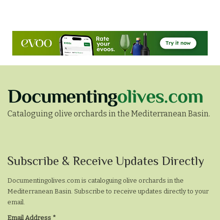
Cataloguing olive orchards in the Mediterranean Basin.
Subscribe
Subscribe & Receive Updates Directly
&
Documentingolives.com is cataloguing olive orchards in the
Receive
Mediterranean Basin. Subscribe to receive updates directly to your
Updates
email.
Email Address
*