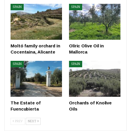
SPAIN
SPAIN
Moltó family orchard in
Olíric Olive Oil in
Cocentaina, Alicante
Mallorca
SPAIN
SPAIN
The Estate of
Orchards of Knolive
Fuencubierta
Oils
PREV
NEXT