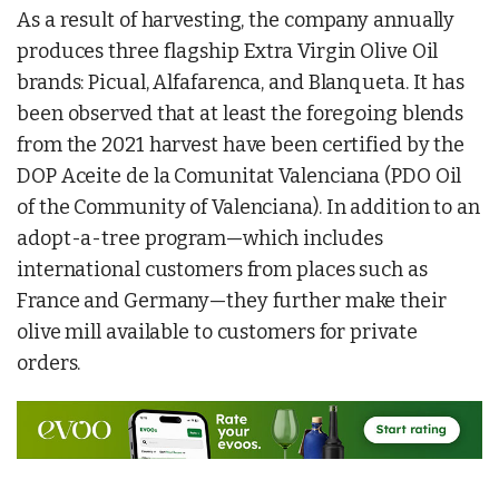
As a result of harvesting, the company annually
produces three flagship Extra Virgin Olive Oil
brands: Picual, Alfafarenca, and Blanqueta. It has
been observed that at least the foregoing blends
from the 2021 harvest have been certified by the
DOP Aceite de la Comunitat Valenciana (PDO Oil
of the Community of Valenciana). In addition to an
adopt-a-tree program—which includes
international customers from places such as
France and Germany—they further make their
olive mill available to customers for private
orders.