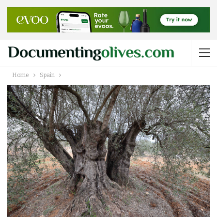
Home
Spain