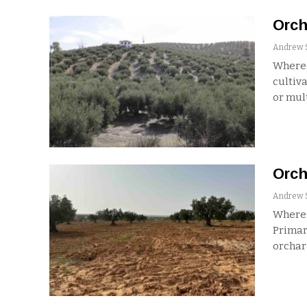
Orch
Where:
cultiva
or mul
Orch
Where:
Primary
orchar