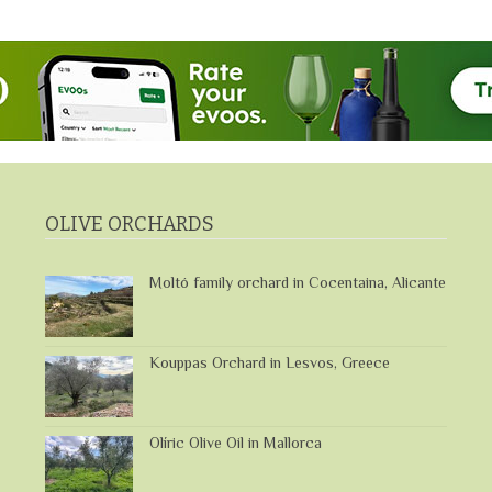
OLIVE ORCHARDS
Moltó family orchard in Cocentaina, Alicante
Kouppas Orchard in Lesvos, Greece
Olíric Olive Oil in Mallorca