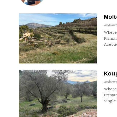
Molt
Where:
Primar
Acebu
Koup
Where:
Primar
Single