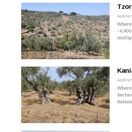
Tzor
Where:
~6,40
multip
Kani
Where:
hecta
Kalamo