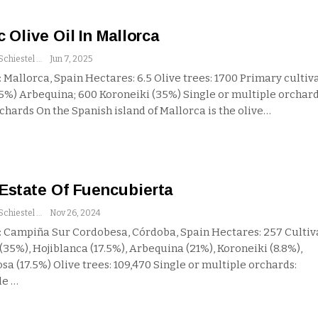
c Olive Oil In Mallorca
Andrew Schiestel
Jun 7, 2025
 Mallorca, Spain
Hectares: 6.5
Olive trees: 1700
Primary cultiva
65%) Arbequina; 600 Koroneiki (35%)
Single or multiple orchard
rchards
On the Spanish island of Mallorca is the olive
…
Estate Of Fuencubierta
Andrew Schiestel
Nov 26, 2024
 Campiña Sur Cordobesa, Córdoba, Spain
Hectares: 257
Cultiv
(35%), Hojiblanca (17.5%), Arbequina (21%), Koroneiki (8.8%),
sa (17.5%)
Olive trees: 109,470
Single or multiple orchards:
le
…