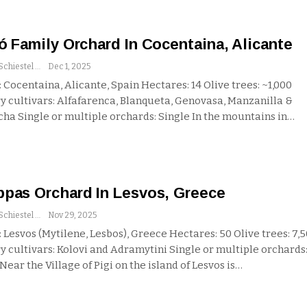
ó Family Orchard In Cocentaina, Alicante
Andrew Schiestel
Dec 1, 2025
 Cocentaina, Alicante, Spain
Hectares: 14
Olive trees: ~1,000
y cultivars: Alfafarenca, Blanqueta, Genovasa, Manzanilla &
cha
Single or multiple orchards: Single
In the mountains in
…
pas Orchard In Lesvos, Greece
Andrew Schiestel
Nov 29, 2025
 Lesvos (Mytilene, Lesbos), Greece
Hectares: 50
Olive trees: 7,
y cultivars: Kolovi and Adramytini
Single or multiple orchards
Near the Village of Pigi on the island of Lesvos is
…