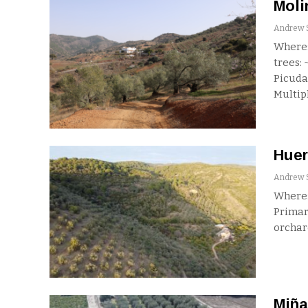
Moli
Where:
trees:
Picuda
Multip
Huer
Where:
Primar
orchar
Miña