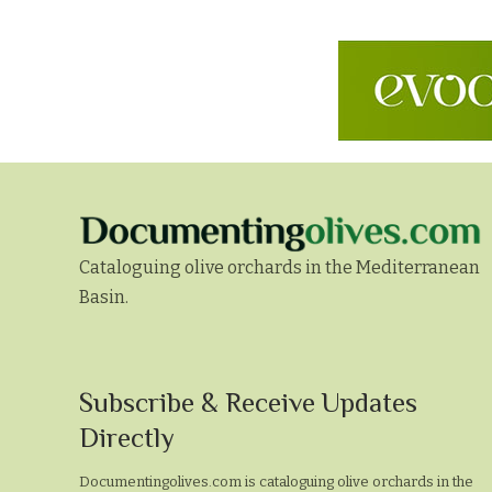
Cataloguing olive orchards in the Mediterranean
Basin.
Subscribe
Subscribe & Receive Updates
&
Directly
Receive
Documentingolives.com is cataloguing olive orchards in the