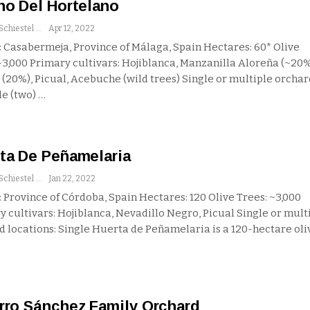
no Del Hortelano
Andrew Schiestel
Apr 12, 2022
 Casabermeja, Province of Málaga, Spain
Hectares: 60*
Olive
 ~3,000
Primary cultivars: Hojiblanca, Manzanilla Aloreña (~20%
 (20%), Picual, Acebuche (wild trees)
Single or multiple orchar
le (two)
…
ta De Peñamelaria
Andrew Schiestel
Jan 22, 2022
 Province of Córdoba, Spain
Hectares: 120
Olive Trees: ~3,000
y cultivars: Hojiblanca, Nevadillo Negro, Picual
Single or mult
d locations: Single
Huerta de Peñamelaria is a 120-hectare oli
rro Sánchez Family Orchard