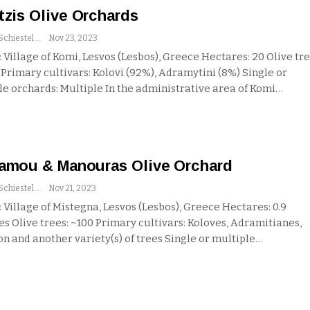
tzis Olive Orchards
Andrew Schiestel
Nov 23, 2023
 Village of Komi, Lesvos (Lesbos), Greece
Hectares: 20
Olive tre
0
Primary cultivars: Kolovi (92%), Adramytini (8%)
Single or
le orchards: Multiple
In the administrative area of Komi
…
amou & Manouras Olive Orchard
Andrew Schiestel
Nov 21, 2023
 Village of Mistegna, Lesvos (Lesbos), Greece
Hectares: 0.9
res
Olive trees: ~100
Primary cultivars: Koloves, Adramitianes,
n and another variety(s) of trees
Single or multiple
…