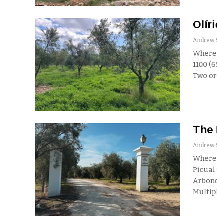
Olíri
Where:
1100 (
Two o
The 
Where:
Picual 
Arbono
Multip