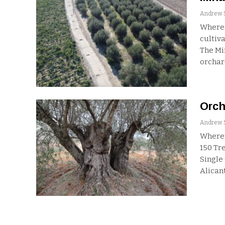
Where:
cultiva
The Mi
orchar
Orch
Where:
150
Tre
Single
Alicant