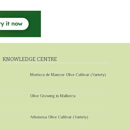
KNOWLEDGE CENTRE
Morisca de Mancor Olive Cultivar (Variety)
Olive Growing in Mallorca
Arbonosa Olive Cultivar (Variety)