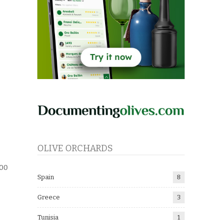
OLIVE ORCHARDS
500
Spain
8
:
Greece
3
Tunisia
1