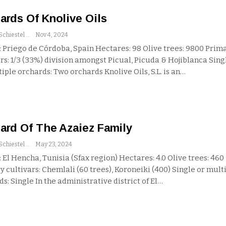
ards Of Knolive Oils
Andrew Schiestel
Nov 4, 2024
 Priego de Córdoba, Spain
Hectares: 98
Olive trees: 9800
Prim
rs: 1/3 (33%) division amongst Picual, Picuda & Hojiblanca
Sing
tiple orchards: Two orchards
Knolive Oils, S.L. is an
…
ard Of The Azaiez Family
Andrew Schiestel
May 23, 2024
 El Hencha, Tunisia (Sfax region)
Hectares: 4.0
Olive trees: 460
 cultivars: Chemlali (60 trees), Koroneiki (400)
Single or mult
ds: Single
In the administrative district of El
…