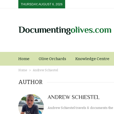
THURSDAY, AUGUST 6, 2026
Home
Olive Orchards
Knowledge Centre
Home
Andrew Schiestel
AUTHOR
ANDREW SCHIESTEL
Andrew Schiestel travels & documents the