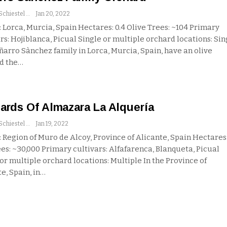
Andrew Schiestel
Jan 20, 2022
 Lorca, Murcia, Spain
Hectares: 0.4
Olive Trees: ~104
Primary
rs: Hojiblanca, Picual
Single or multiple orchard locations: Sin
ñarro Sànchez family in Lorca, Murcia, Spain, have an olive
d the
…
ards Of Almazara La Alquería
Andrew Schiestel
Jan 19, 2022
 Region of Muro de Alcoy, Province of Alicante, Spain
Hectares
es: ~30,000
Primary cultivars: Alfafarenca, Blanqueta, Picual
 or multiple orchard locations: Multiple
In the Province of
e, Spain, in
…