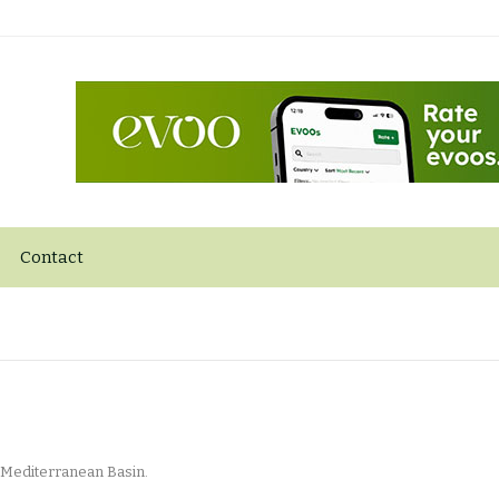
Contact
 Mediterranean Basin.