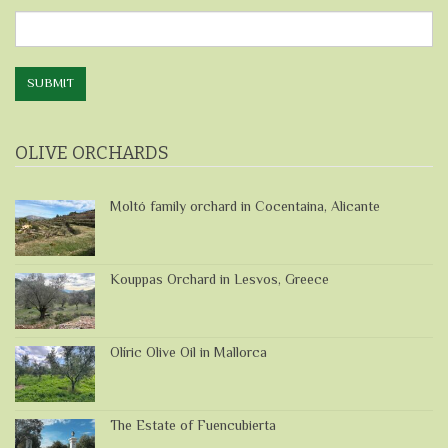
Directly
SUBMIT
OLIVE ORCHARDS
Moltó family orchard in Cocentaina, Alicante
Kouppas Orchard in Lesvos, Greece
Olíric Olive Oil in Mallorca
The Estate of Fuencubierta