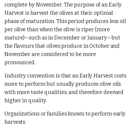
complete by November. The purpose of an Early
Harvest is harvest the olives at their optimal
phase of maturation. This period produces less oil
per olive than when the olive is riper (more
mature)—such as in December or January—but
the flavours that olives produce in October and
November are considered to be more
pronounced.
Industry convention is that an Early Harvest costs
more to perform but usually produces olive oils
with more taste qualities, and therefore deemed
higher in quality.
Organizations or families known to perform early
harvests: