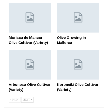
Morisca de Mancor
Olive Growing in
Olive Cultivar (Variety)
Mallorca
Arbonosa Olive Cultivar
Koroneiki Olive Cultivar
(Variety)
(Variety)
PREV
NEXT