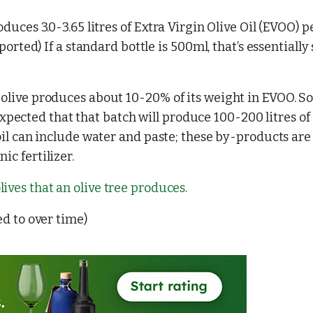
oduces 3.0-3.65 litres of Extra Virgin Olive Oil (EVOO) p
eported) If a standard bottle is 500ml, that’s essentially 
 olive produces about 10-20% of its weight in EVOO. So,
’s expected that that batch will produce 100-200 litres of
 oil can include water and paste; these by-products are
ic fertilizer.
ives that an olive tree produces
.
ed to over time)