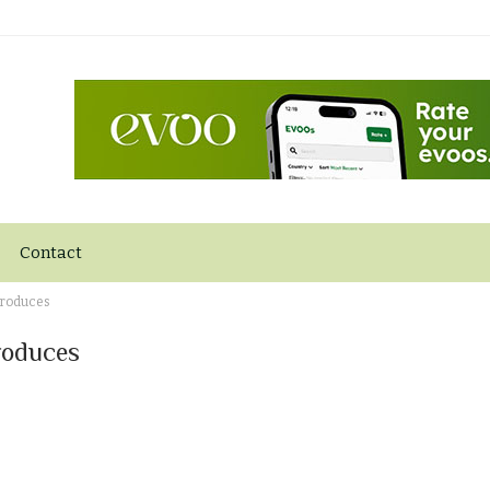
Contact
Produces
roduces