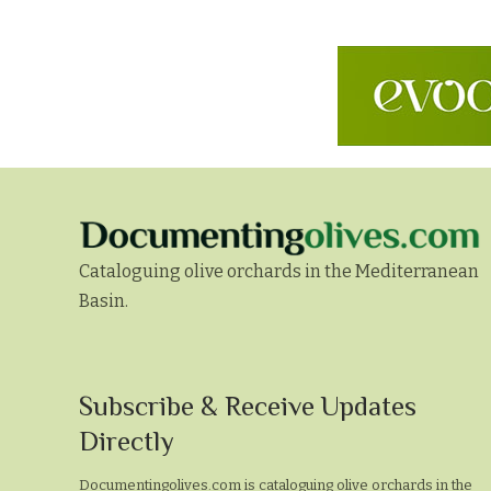
Cataloguing olive orchards in the Mediterranean
Basin.
Subscribe
Subscribe & Receive Updates
&
Directly
Receive
Documentingolives.com is cataloguing olive orchards in the