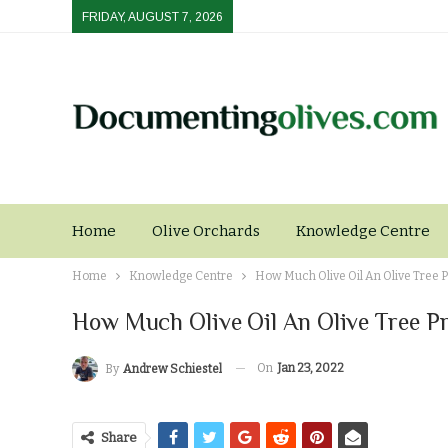
FRIDAY, AUGUST 7, 2026
Home
Olive Orchards
Knowledge Centre
Home
Knowledge Centre
How Much Olive Oil An Olive Tree 
How Much Olive Oil An Olive Tree P
On
Jan 23, 2022
By
Andrew Schiestel
Share