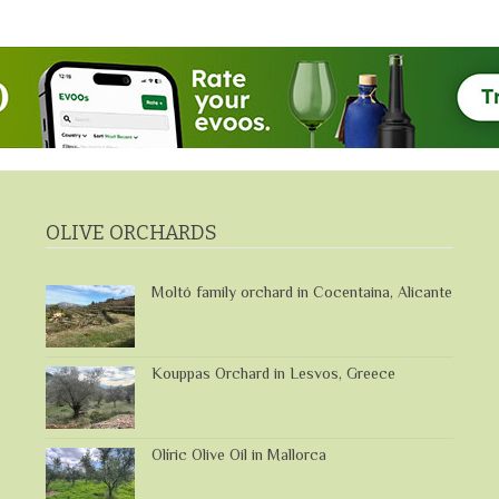
OLIVE ORCHARDS
Moltó family orchard in Cocentaina, Alicante
Kouppas Orchard in Lesvos, Greece
Olíric Olive Oil in Mallorca