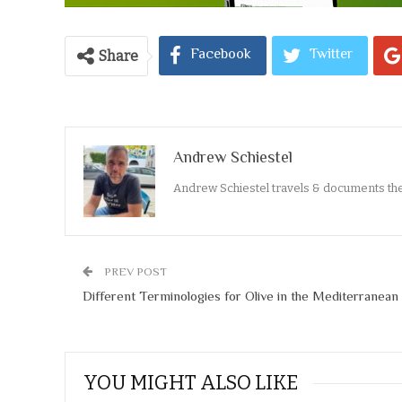
Facebook
Twitter
Share
Andrew Schiestel
Andrew Schiestel travels & documents th
PREV POST
Different Terminologies for Olive in the Mediterranean
YOU MIGHT ALSO LIKE