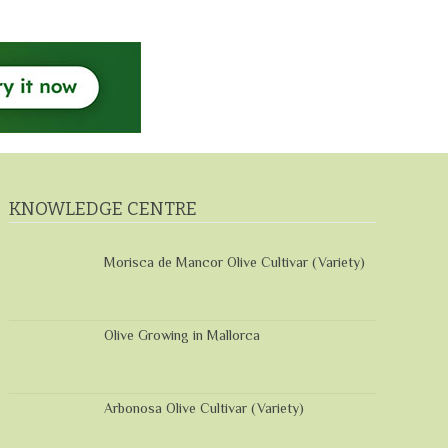
KNOWLEDGE CENTRE
Morisca de Mancor Olive Cultivar (Variety)
Olive Growing in Mallorca
Arbonosa Olive Cultivar (Variety)