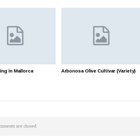
ing in Mallorca
Arbonosa Olive Cultivar (Variety)
mments are closed.