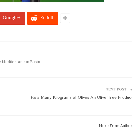
Google+
ReddIt
e Mediterranean Basin.
NEXT POST
How Many Kilograms of Olives An Olive Tree Produc
More From Autho