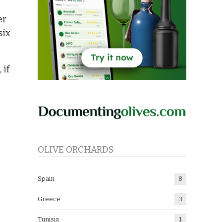
er
six
 if
OLIVE ORCHARDS
Spain
8
Greece
3
Tunisia
1