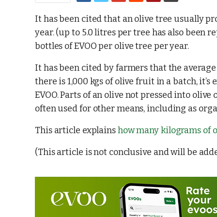
It has been cited that an olive tree usually pr
year. (up to 5.0 litres per tree has also been r
bottles of EVOO per olive tree per year.
It has been cited by farmers that the average
there is 1,000 kgs of olive fruit in a batch, it
EVOO. Parts of an olive not pressed into olive
often used for other means, including as organ
This article explains
how many kilograms of ol
(This article is not conclusive and will be add