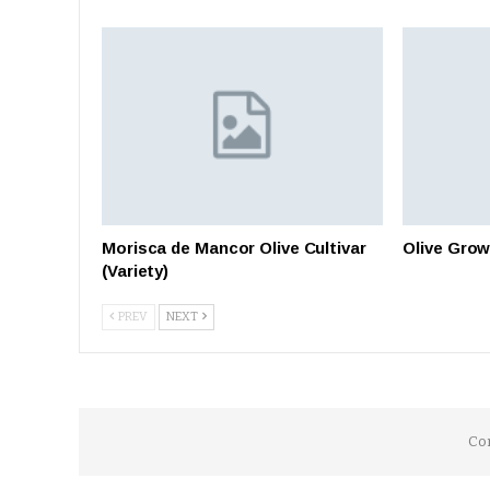
Morisca de Mancor Olive Cultivar
Olive Grow
(Variety)
PREV
NEXT
Co